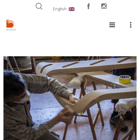
English