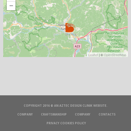
−
Leaflet
| ©
OpenStreetMap
COPYRIGHT 2016 © AN
AZTEC DESIGN CLINIK
WEBSITE.
COMPANY
CRAFTSMANSHIP
COMPANY
CONTACTS
PRIVACY COOKIES POLICY