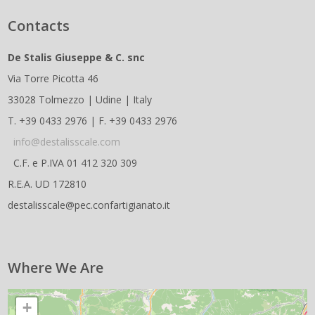
Contacts
De Stalis Giuseppe & C. snc
Via Torre Picotta 46
33028 Tolmezzo | Udine | Italy
T. +39 0433 2976 | F. +39 0433 2976
info@destalisscale.com
C.F. e P.IVA 01 412 320 309
R.E.A. UD 172810
destalisscale@pec.confartigianato.it
Where We Are
+