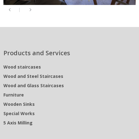
Products and Services
Wood staircases
Wood and Steel Staircases
Wood and Glass Staircases
Furniture
Wooden Sinks
Special Works
5 Axis Milling