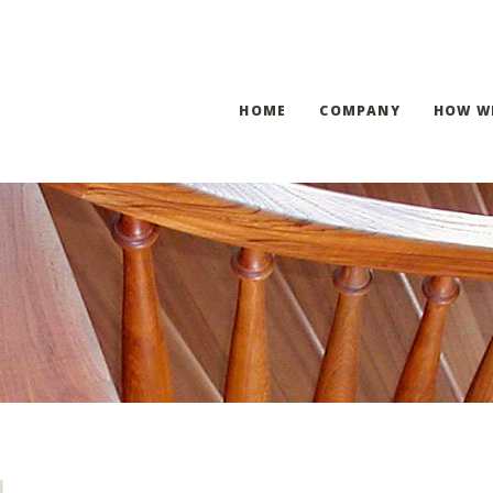
HOME
COMPANY
HOW W