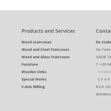
Products and Services
Conta
Wood staircases
De Stali
Wood and Steel Staircases
Via Torre
Wood and Glass Staircases
33028 To
Furniture
T. +39 0
Wooden Sinks
info@de
Special Works
C.F. e P
5 Axis Milling
R.E.A. U
destaliss