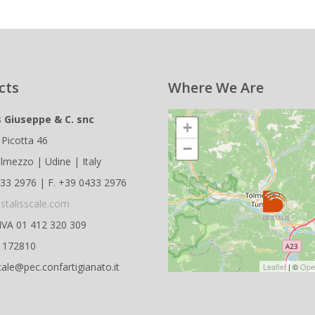
cts
Where We Are
s Giuseppe & C. snc
+
 Picotta 46
−
lmezzo | Udine | Italy
433 2976 | F. +39 0433 2976
stalisscale.com
.IVA 01 412 320 309
D 172810
cale@pec.confartigianato.it
Leaflet
| ©
Ope