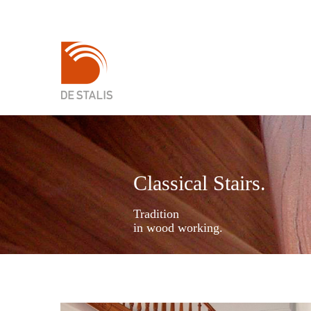
Classical Stairs.
Tradition
in wood working.