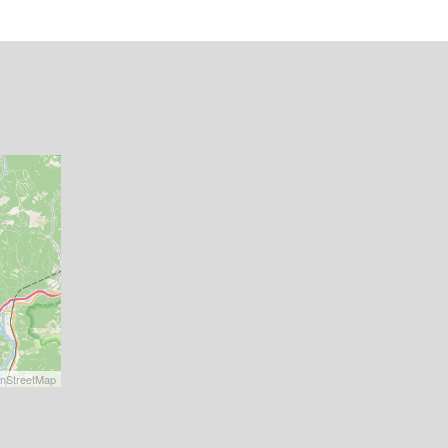
nStreetMap