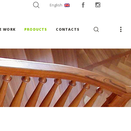
English
E WORK
PRODUCTS
CONTACTS