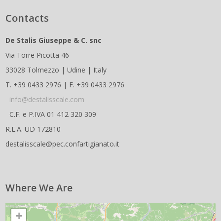
Contacts
De Stalis Giuseppe & C. snc
Via Torre Picotta 46
33028 Tolmezzo | Udine | Italy
T. +39 0433 2976 | F. +39 0433 2976
info@destalisscale.com
C.F. e P.IVA 01 412 320 309
R.E.A. UD 172810
destalisscale@pec.confartigianato.it
Where We Are
+