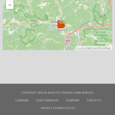
−
Leaflet
| ©
OpenStreetMap
COPYRIGHT 2016 © AN
AZTEC DESIGN CLINIK
WEBSITE.
COMPANY
CRAFTSMANSHIP
COMPANY
CONTACTS
PRIVACY COOKIES POLICY