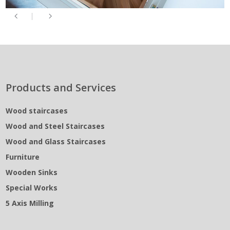
Products and Services
Wood staircases
Wood and Steel Staircases
Wood and Glass Staircases
Furniture
Wooden Sinks
Special Works
5 Axis Milling