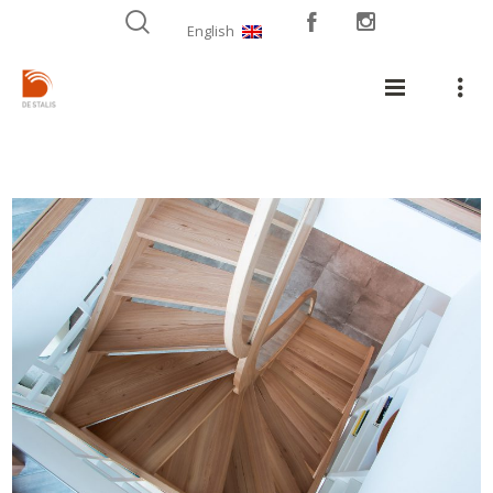
English