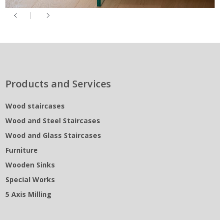
Products and Services
Wood staircases
Wood and Steel Staircases
Wood and Glass Staircases
Furniture
Wooden Sinks
Special Works
5 Axis Milling