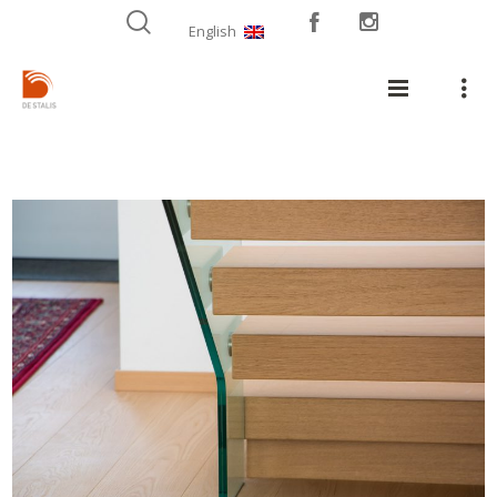
English