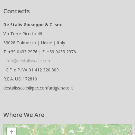
Contacts
De Stalis Giuseppe & C. snc
Via Torre Picotta 46
33028 Tolmezzo | Udine | Italy
T. +39 0433 2976 | F. +39 0433 2976
info@destalisscale.com
C.F. e P.IVA 01 412 320 309
R.E.A. UD 172810
destalisscale@pec.confartigianato.it
Where We Are
+