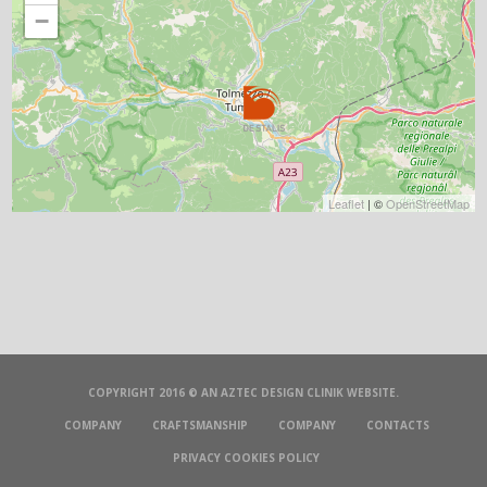
−
Leaflet
| ©
OpenStreetMap
COPYRIGHT 2016 © AN
AZTEC DESIGN CLINIK
WEBSITE.
COMPANY
CRAFTSMANSHIP
COMPANY
CONTACTS
PRIVACY COOKIES POLICY