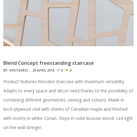
Blend Concept freestanding staircase
BY:
VERITASRS3
26 APRIL 2016
0
0
Product features Wooden staircase with maximum versatility.
Adapts to every space and décor need thanks to the possibility of
combining different geometries, veining and colours. Made in
birch plywood clad with sheets of Canadian maple and finished
with inserts in white Corian. Steps in solid doussie wood. Led light
on the wall stringer.