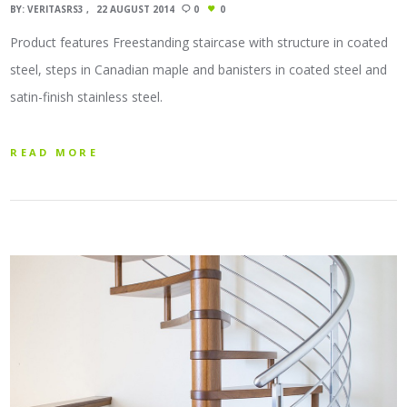
BY:
VERITASRS3
22 AUGUST 2014
0
0
Product features Freestanding staircase with structure in coated
steel, steps in Canadian maple and banisters in coated steel and
satin-finish stainless steel.
READ MORE