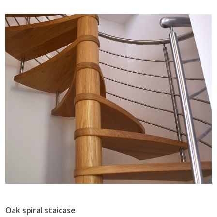
Oak spiral staicase