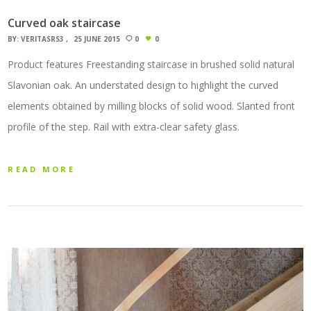
Curved oak staircase
BY:
VERITASRS3
25 JUNE 2015
0
0
Product features Freestanding staircase in brushed solid natural
Slavonian oak. An understated design to highlight the curved
elements obtained by milling blocks of solid wood. Slanted front
profile of the step. Rail with extra-clear safety glass.
READ MORE