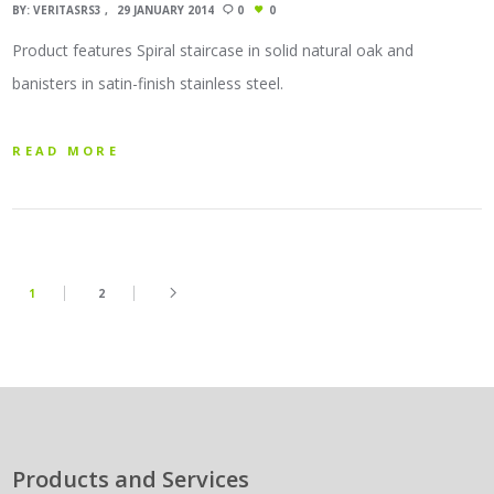
BY:
VERITASRS3
29 JANUARY 2014
0
0
Product features Spiral staircase in solid natural oak and
banisters in satin-finish stainless steel.
READ MORE
1
2
Products and Services