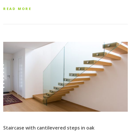
READ MORE
Staircase with cantilevered steps in oak