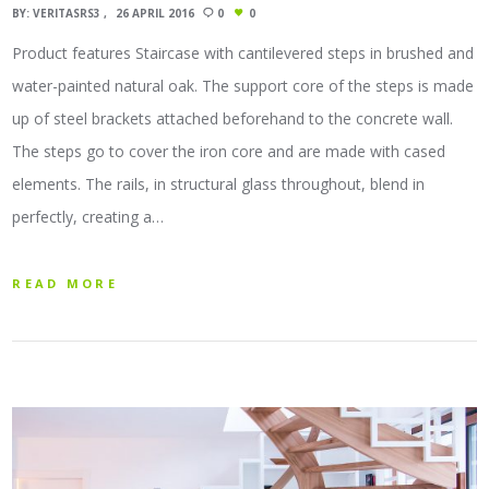
BY:
VERITASRS3
26 APRIL 2016
0
0
Product features Staircase with cantilevered steps in brushed and
water-painted natural oak. The support core of the steps is made
up of steel brackets attached beforehand to the concrete wall.
The steps go to cover the iron core and are made with cased
elements. The rails, in structural glass throughout, blend in
perfectly, creating a…
READ MORE