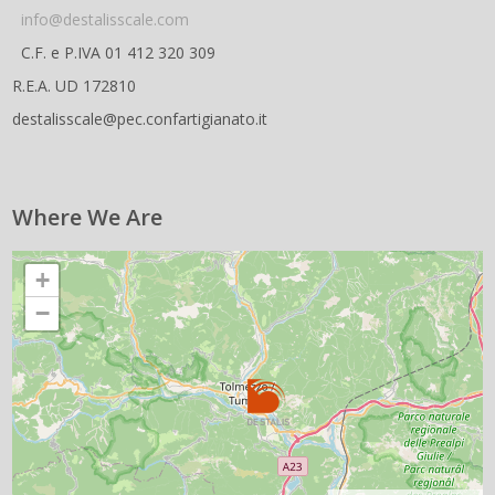
info@destalisscale.com
C.F. e P.IVA 01 412 320 309
R.E.A. UD 172810
destalisscale@pec.confartigianato.it
Where We Are
+
−