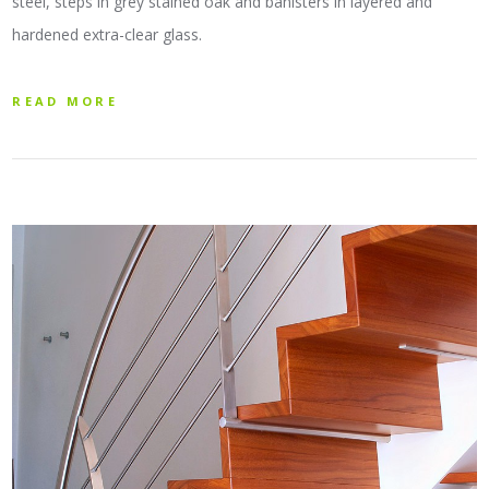
steel, steps in grey stained oak and banisters in layered and
hardened extra-clear glass.
READ MORE