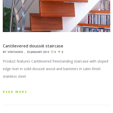
Cantilevered doussiè staircase
BY:
VERITASRS3
29 JANUARY 2014
0
0
Product features Cantilevered freestanding staircase with sloped
edge riser in solid doussiè wood and banisters in satin-finish
stainless steel.
READ MORE