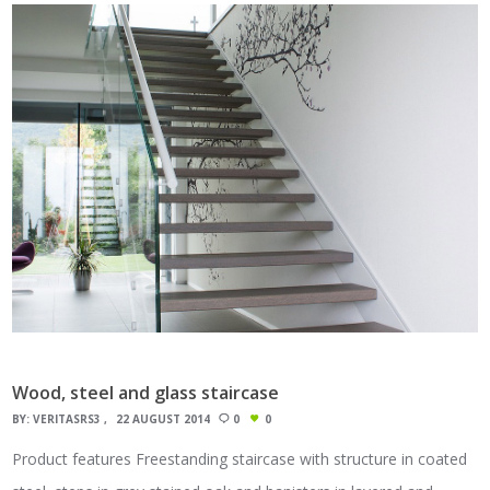
Wood, steel and glass staircase
BY:
VERITASRS3
22 AUGUST 2014
0
0
Product features Freestanding staircase with structure in coated