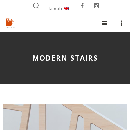
English
MODERN STAIRS