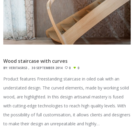
Wood staircase with curves
BY:
VERITASRS3
30 SEPTEMBER 2014
0
0
Product features Freestanding staircase in oiled oak with an
understated design. The curved elements, made by working solid
wood, are highlighted. In this design artisanal mastery is fused
with cutting-edge technologies to reach high quality levels. With
the possibility of full customisation, it allows clients and designers
to make their design an unrepeatable and highly…