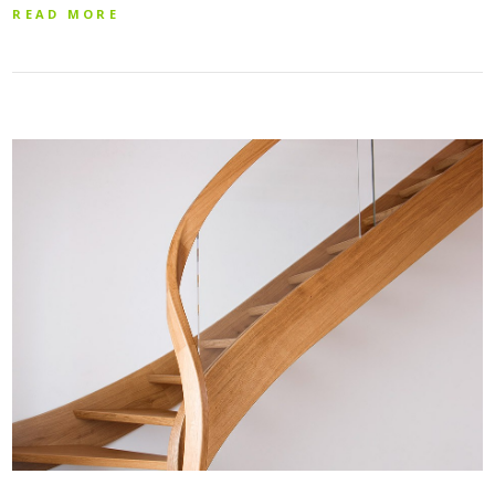
READ MORE