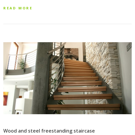
READ MORE
Wood and steel freestanding staircase