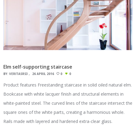
Elm self-supporting staircase
BY:
VERITASRS3
26 APRIL 2016
0
0
Product features Freestanding staircase in solid oiled natural elm.
Bookcase with white lacquer finish and structural elements in
white-painted steel. The curved lines of the staircase intersect the
square ones of the white parts, creating a harmonious whole.
Rails made with layered and hardened extra-clear glass.