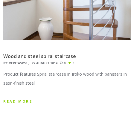
Wood and steel spiral staircase
BY:
VERITASRS3
22 AUGUST 2014
0
0
Product features Spiral staircase in Iroko wood with banisters in
satin-finish steel.
READ MORE