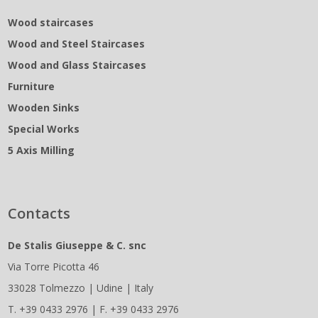
Wood staircases
Wood and Steel Staircases
Wood and Glass Staircases
Furniture
Wooden Sinks
Special Works
5 Axis Milling
Contacts
De Stalis Giuseppe & C. snc
Via Torre Picotta 46
33028 Tolmezzo | Udine | Italy
T. +39 0433 2976 | F. +39 0433 2976